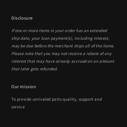
Disclosure
If one or more items in your order has an extended
ship date, your loan payment(s), including interest,
may be due before the merchant ships all of the items.
Please note that you may not receive a rebate of any
interest that may have already accrued on an amount
that later gets refunded.
Our mission
To provide unrivaled parts quality, support and
service