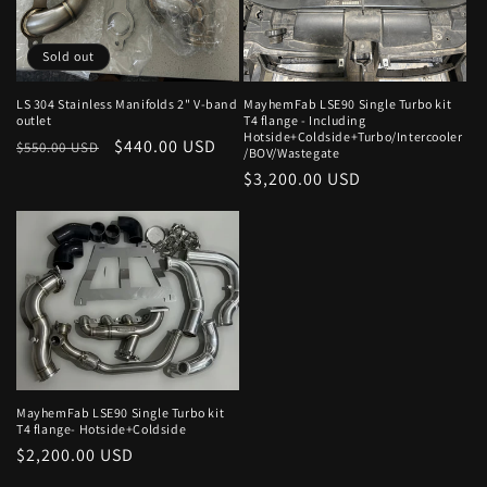
o
Sold out
n
:
LS 304 Stainless Manifolds 2" V-band
MayhemFab LSE90 Single Turbo kit
outlet
T4 flange - Including
Hotside+Coldside+Turbo/Intercooler
Regular
Sale
$440.00 USD
$550.00 USD
/BOV/Wastegate
price
price
Regular
$3,200.00 USD
price
MayhemFab LSE90 Single Turbo kit
T4 flange- Hotside+Coldside
Regular
$2,200.00 USD
price